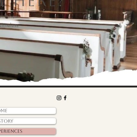
l Here?
 and how
timeless
ome
story
periences