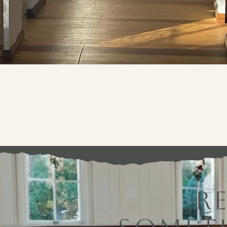
Because The Chapel is a historic building, 
R