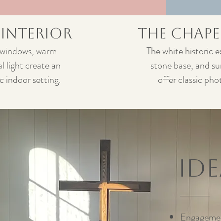
 Interior
The Chape
 windows, warm
The white historic e
l light create an
stone base, and s
 indoor setting.
offer classic pho
Id
Engagemen