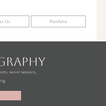
ct Us
Portfolio
graphy
ots, senior sessions,
ng.