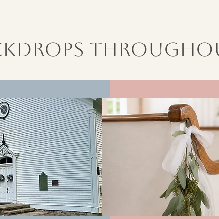
ackdrops Throughou