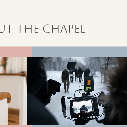
t the Chapel