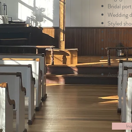
Bridal port
Wedding de
Styled sho
Senior pho
Maternity 
Family ph
Branding 
Content c
Anniversar
Inq