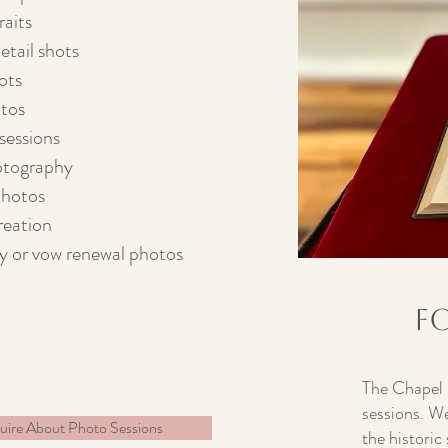
raits
tail shots
ots
tos
sessions
otography
photos
reation
y or vow renewal photos
F
The Chapel i
sessions. We
uire About Photo Sessions
the historic