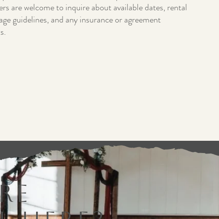
s are welcome to inquire about available dates, rental
age guidelines, and any insurance or agreement
s.
 us preserve the beauty and character of the
re