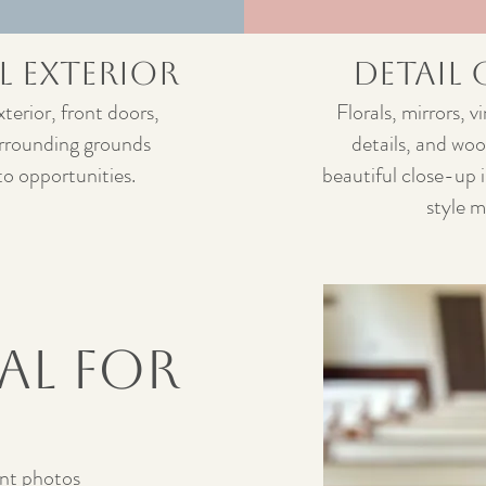
l Exterior
Detail
xterior, front doors,
Florals, mirrors, 
urrounding grounds
details, and woo
to opportunities.
beautiful close-up 
style 
eal for
t photos