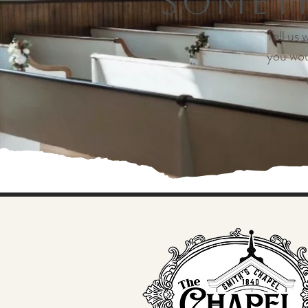
Someth
Tell us
you wou