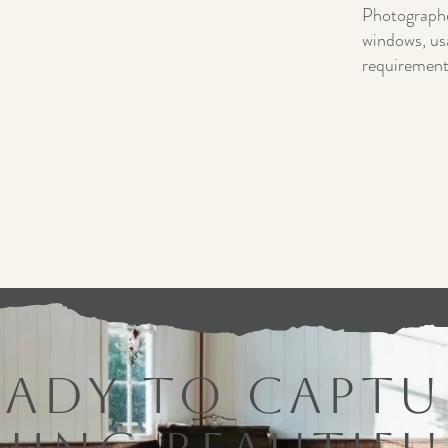
Photographer
windows, us
requirement
Protecting the Space
all photo sessions must follow venue guidelines. This helps
space while allowing others to enjoy it for years to come.
eady to Captu