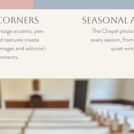
 Corners
Seasonal 
vintage accents, pew
The Chapel photog
d textures create
every season, from
images and editorial-
quiet win
moments.