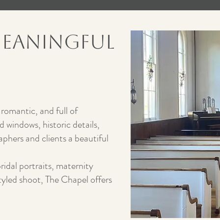
Meaningful
 romantic, and full of
 windows, historic details,
aphers and clients a beautiful
idal portraits, maternity
styled shoot, The Chapel offers