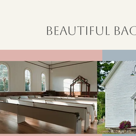
Beautiful B