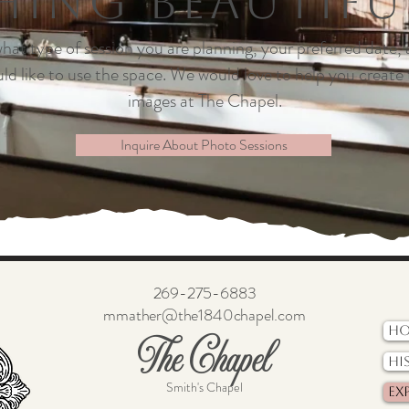
ing Beautifu
 what type of session you are planning, your preferred date,
ld like to use the space. We would love to help you create 
images at The Chapel.
Inquire About Photo Sessions
269-275-6883
mmather@the1840chapel.com
H
The Chapel
Hi
Smith's Chapel
Ex