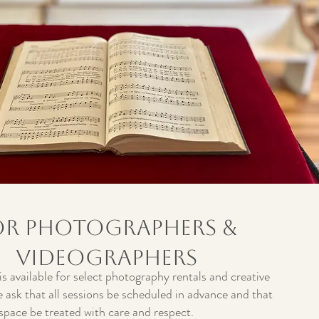
or Photographers &
Videographers
s available for select photography rentals and creative
 ask that all sessions be scheduled in advance and that
 space be treated with care and respect.