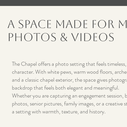
A Space Made for 
Photos & Videos
The Chapel offers a photo setting that feels timeless,
character. With white pews, warm wood floors, arched
and a classic chapel exterior, the space gives photogr
backdrop that feels both elegant and meaningful.
Whether you are capturing an engagement session, br
photos, senior pictures, family images, or a creative 
a setting with warmth, texture, and history.