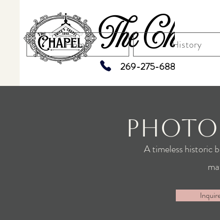
The Chapel
Home
History
269-275-6883
Photo
A timeless historic 
ma
Inquir