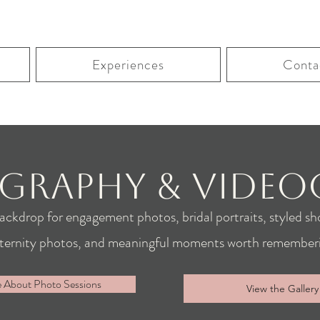
Experiences
Conta
graphy & Video
backdrop for engagement photos, bridal portraits, styled sho
ternity photos, and meaningful moments worth rememberi
e About Photo Sessions
View the Gallery