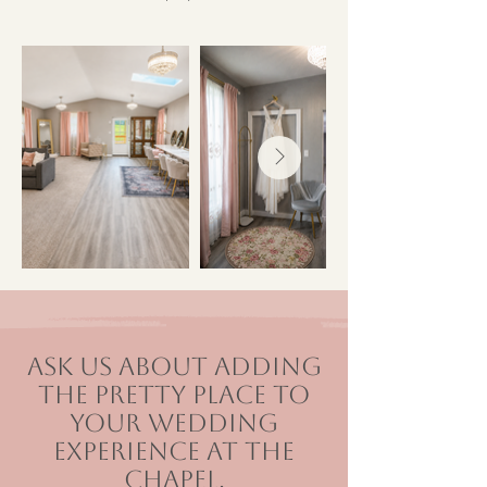
Ask us about adding
The Pretty Place to
your wedding
experience at The
Chapel.