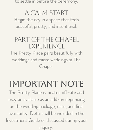
to settle in before the ceremony
.
A Calm Start
Begin the day in a space that feels
peaceful, pretty, and intentional.
Part of the Chapel
Experience
The Pretty Place pairs beautifully with
weddings and micro weddings at The
Chapel.
Important Note
The Pretty Place is located off-site and
may be available as an add-on depending
on the wedding package, date, and final
availability. Details will be included in the
Investment Guide or discussed during your
inquiry.