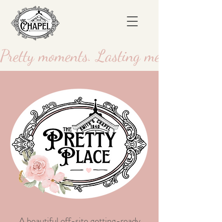
Pretty moments. Lasting memories.
A beautiful off-site getting-ready