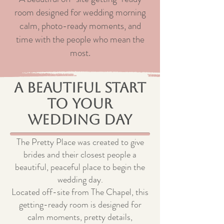
room designed for wedding morning
calm, photo-ready moments, and
time with the people who mean the
most.
A Beautiful Start
to Your
Wedding Day
The Pretty Place was created to give
brides and their closest people a
beautiful, peaceful place to begin the
wedding day.
Located off-site from The Chapel, this
getting-ready room is designed for
calm moments, pretty details,