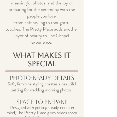
meaningful photos, and the joy of
preparing for the ceremony with the
people you love.
From soft styling to thoughtful
touches, The Pretty Place adds another
layer of beauty to The Chapel
experience.
What Makes It
Special
Photo-Ready Details
Soft, feminine styling creates a beautiful
setting for wedding morning photos.
Space to Prepare
Designed with getting-ready needs in
mind, The Pretty Place gives brides room