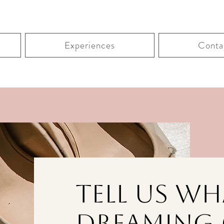
Experiences
Conta
Tell Us Wh
Dreaming 