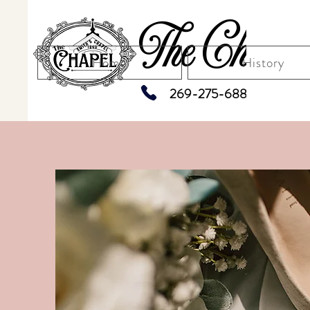
The Chapel
Home
History
269-275-6883