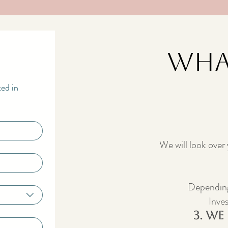
Wha
ted in
We will look over
Depending
Inves
3. We