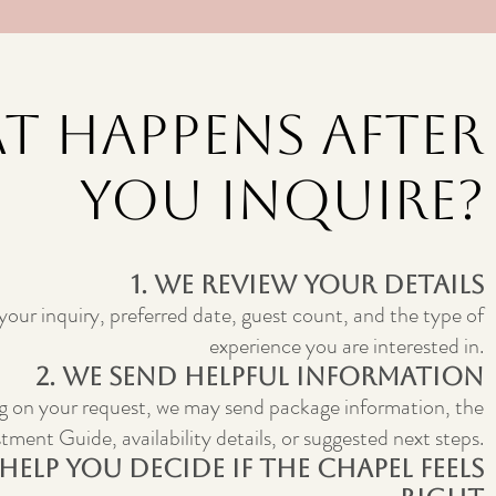
t Happens After
You Inquire?
1. We Review Your Details
 your inquiry, preferred date, guest count, and the type of
experience you are interested in.
2. We Send Helpful Information
 on your request, we may send package information, the
tment Guide, availability details, or suggested next steps.
 Help You Decide If The Chapel Feels