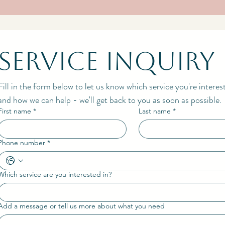
Service Inquiry
Fill in the form below to let us know which service you're interes
and how we can help - we'll get back to you as soon as possible.
First name
*
Last name
*
Phone number
*
Which service are you interested in?
Add a message or tell us more about what you need