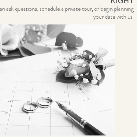
Right
n ask questions, schedule a private tour, or begin planning
your date with us.