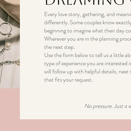
Every love story, gathering, and meani
differently. Some couples know exactly
beginning to imagine what their day cou
Wherever you are in the planning proce
the next step.
Use the form below to tell us a little a
type of experience you are interested 
will follow up with helpful details, nex
that fits your request.
No pressure. Just a 