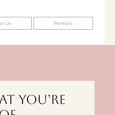
ct Us
Portfolio
at You’re
Of