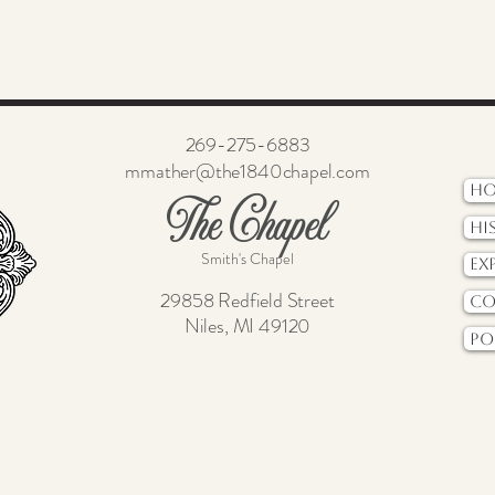
269-275-6883
mmather@the1840chapel.com
H
The Chapel
Hi
Smith's Chapel
Ex
29858 Redfield Street
Co
Niles, MI 49120
Po