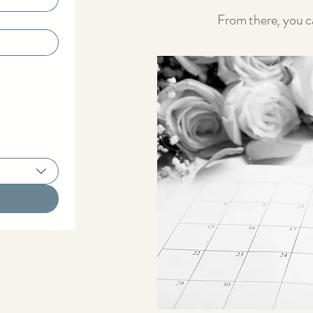
From there, you ca