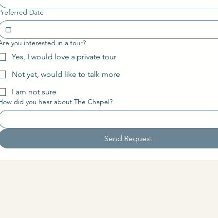
Preferred Date
Are you interested in a tour?
Yes, I would love a private tour
Not yet, would like to talk more
I am not sure
How did you hear about The Chapel?
Send Request