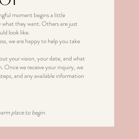
ngful moment begins a little
 what they want. Others are just
ld look like.
ss, we are happy to help you take
bout your vision, your date, and what
in. Once we receive your inquiry, we
t steps, and any available information
warm place to begin.