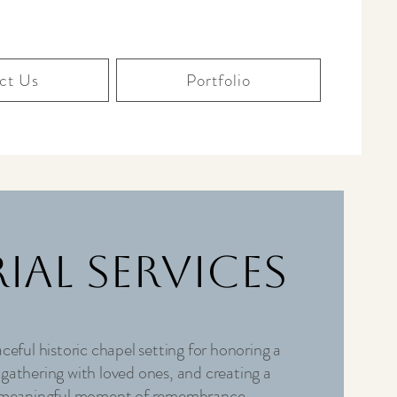
ct Us
Portfolio
ial Services
ceful historic chapel setting for honoring a
, gathering with loved ones, and creating a
meaningful moment of remembrance.