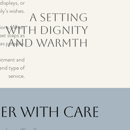
displays, or
ly’s wishes.
A Setting
sions. When
With Dignity
ext steps as
and Warmth
as possible.
ointment and
 and type of
service.
her With Care