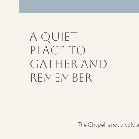
A Quiet
Place to
Gather and
Remember
The Chapel is not a cold e