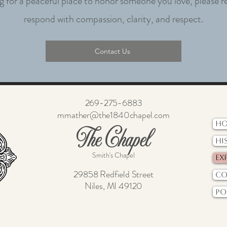
ng for a peaceful place to honor someone you love, please r
respond with compassion, clarity, and respect.
Contact Us
269-275-6883
mmather@the1840chapel.com
H
The Chapel
Hi
Smith's Chapel
Ex
29858 Redfield Street
Co
Niles, MI 49120
Po