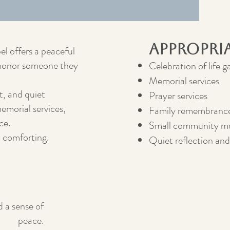
Appropri
el offers a peaceful
d honor someone they
Celebration of life g
Memorial services
t, and quiet
Prayer services
emorial services,
Family remembrance
ce.
Small community me
d comforting.
Quiet reflection and
d a sense of
peace.