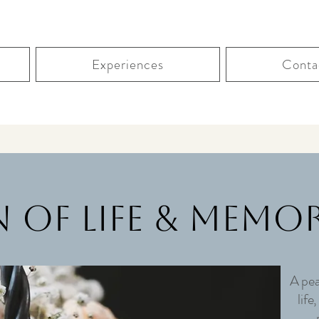
Experiences
Conta
 of Life & Memor
A pea
life