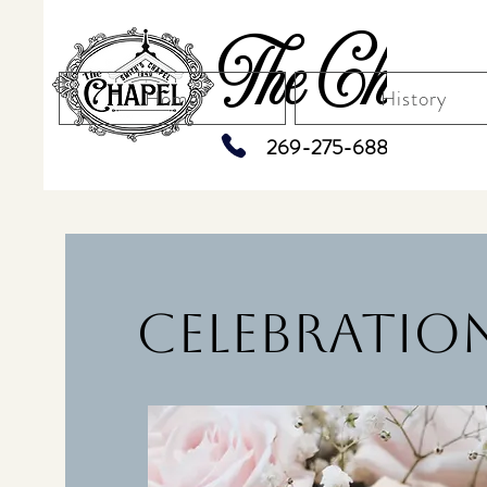
The Chapel
Home
History
269-275-6883
Celebration