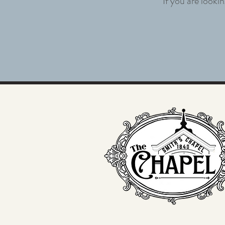
If you are looki