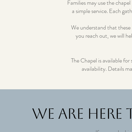
Families may use the chapel 
a simple service. Each gat
We understand that these 
you reach out, we will he
The Chapel is available for
availability. Details 
We Are Here 