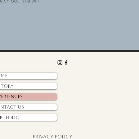
each out. We will
ome
story
periences
ntact Us
rtfolio
Privacy policy