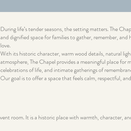
During life’s tender seasons, the setting matters. The Chap
and dignified space for families to gather, remember, an
love.
With its historic character, warm wood details, natural ligh
atmosphere, The Chapel provides a meaningful place for m
celebrations of life, and intimate gatherings of remembran
Our goal is to offer a space that feels calm, respectful, an
vent room. It is a historic place with warmth, character, an