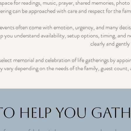
space for readings, music, prayer, shared memories, photo 
hering can be approached with care and respect for the fami
events often come with emotion, urgency, and many deci
lp you understand availability, setup options, timing, and n
clearly and gently 
 select memorial and celebration of life gatherings by app
may vary depending on the needs of the family, guest count,
to Help You Gat