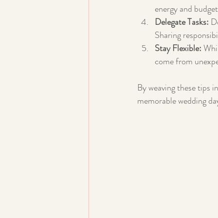
energy and budget
Delegate Tasks:
 D
Sharing responsibil
Stay Flexible:
 Whi
come from unexpe
By weaving these tips in
memorable wedding da