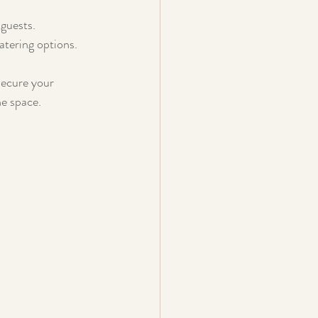
 guests.
atering options.
secure your 
he space.