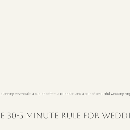
lanning essentials: a cup of coffee, a calendar, and a pair of beautiful wedding rin
e 30-5 Minute Rule for Wedd