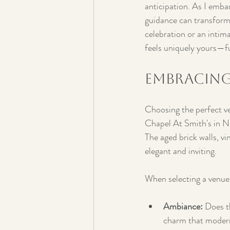
anticipation. As I embar
guidance can transform
celebration or an intima
feels uniquely yours—f
Embracing
Choosing the perfect ven
Chapel At Smith's in Ni
The aged brick walls, v
elegant and inviting.
When selecting a venue,
Ambiance:
 Does t
charm that modern