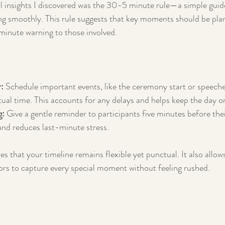
 insights I discovered was the 30-5 minute rule—a simple guide
ng smoothly. This rule suggests that key moments should be pl
minute warning to those involved.
:
 Schedule important events, like the ceremony start or speech
ctual time. This accounts for any delays and helps keep the day o
g:
 Give a gentle reminder to participants five minutes before thei
and reduces last-minute stress.
es that your timeline remains flexible yet punctual. It also allow
rs to capture every special moment without feeling rushed.