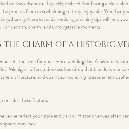
ked on this adventure, I quickly realized that having a clear pla
 the process from overwhelming to truly enjoyable. Whether you
te gathering, these essential wedding planning tips will help you 
ull of warmth, charm, and unforgettable moments.
 the Charm of a Historic V
ue sets the tone for your entire wedding day. A historic locatio
les, Michigan, offers a timeless backdrop that blends romance w
intage architecture, and quaint surroundings create an atmospher
 consider these factors:
he venue reflect your style and vision? Historic venues often car
 spaces may lack.