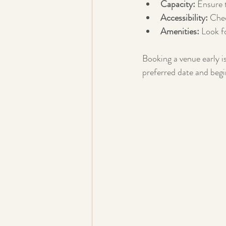
Capacity:
 Ensure 
Accessibility:
 Chec
Amenities:
 Look f
Booking a venue early is
preferred date and begi