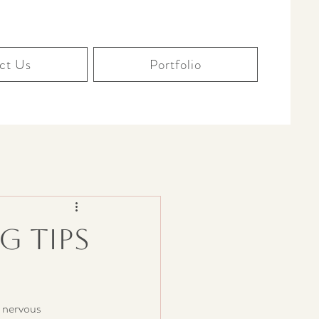
ct Us
Portfolio
g Tips
 nervous 