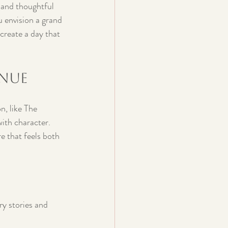
n and thoughtful 
 envision a grand 
create a day that 
enue
n, like The 
ith character. 
e that feels both 
ry stories and 