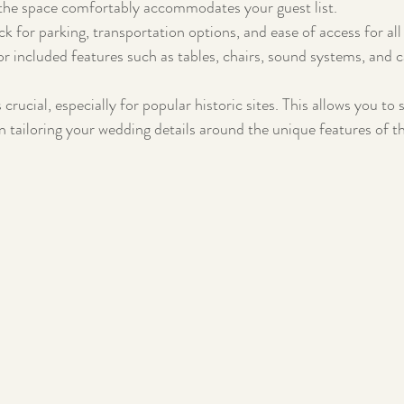
the space comfortably accommodates your guest list.
k for parking, transportation options, and ease of access for all
or included features such as tables, chairs, sound systems, and c
 crucial, especially for popular historic sites. This allows you to 
n tailoring your wedding details around the unique features of t