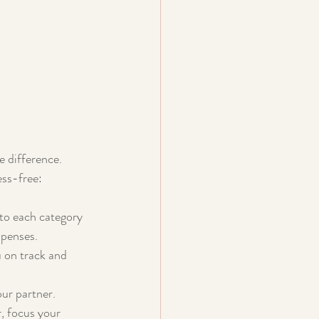
 
e difference. 
ess-free:
 to each category
xpenses.
 on track and 
ur partner. 
r, focus your 