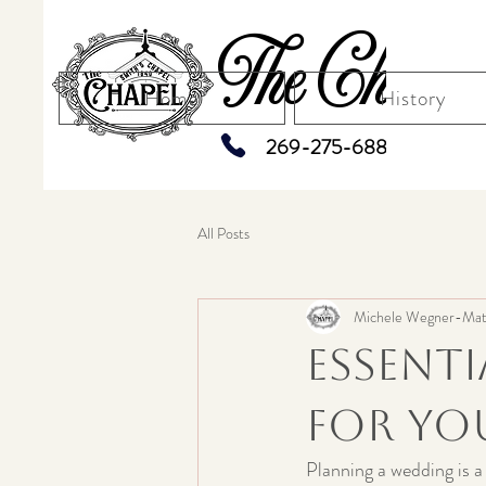
The Chapel
Home
History
269-275-6883
All Posts
Michele Wegner-Mat
Essent
for Yo
Planning a wedding is a