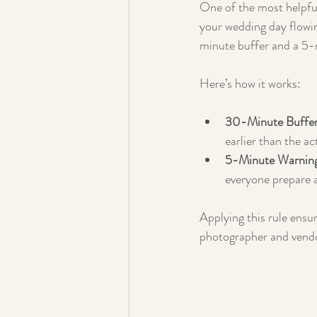
One of the most helpful
your wedding day flowi
minute buffer and a 5-
Here’s how it works:
30-Minute Buffer
earlier than the a
5-Minute Warnin
everyone prepare 
Applying this rule ensur
photographer and vendo