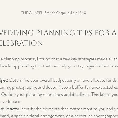
THE CHAPEL, Smith's Chapel built in 1840
Wedding Planning Tips for a
lebration
e planning process, I found that a few key strategies made all th
 wedding planning tips that can help you stay organized and str
dget:
 Determine your overall budget early on and allocate funds
tering, photography, and decor. Keep a buffer for unexpected e
 Outline your planning milestones and deadlines. This keeps you
 overlooked.
ust-Haves:
 Identify the elements that matter most to you and yo
 band, a specific floral arrangement, or a particular photographe