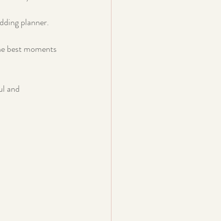
edding planner. 
the best moments 
ul and 