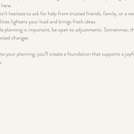
 here.
on’t hesitate to ask for help from trusted friends, family, or a w
ities lightens your load and brings fresh ideas.
le planning is important, be open to adjustments. Sometimes, 
cted changes.
to your planning, you’ll create a foundation that supports a joyf
y.