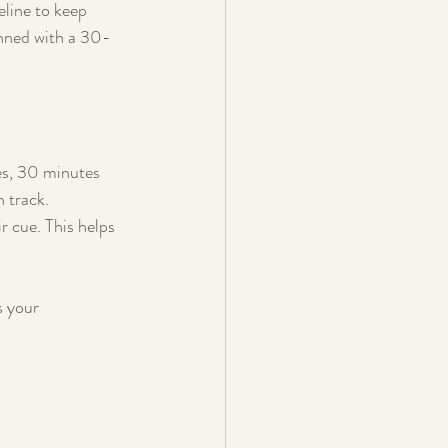
line to keep 
anned with a 30-
es, 30 minutes 
n track.
r cue. This helps 
s your 