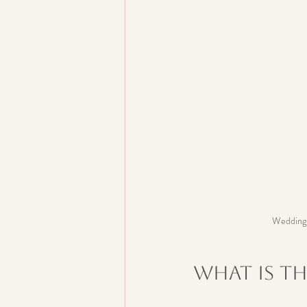
Wedding p
What is th