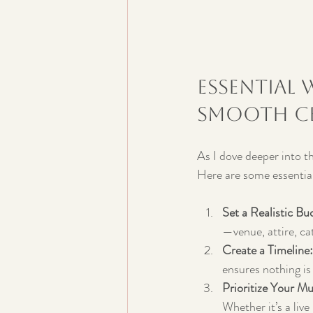
Essential 
Smooth Ce
As I dove deeper into th
Here are some essential
Set a Realistic Bu
—venue, attire, ca
Create a Timeline:
ensures nothing is
Prioritize Your M
Whether it’s a live