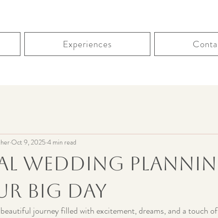
Experiences
Conta
her
Oct 9, 2025
4 min read
ial Wedding Plannin
ur Big Day
 beautiful journey filled with excitement, dreams, and a touch of