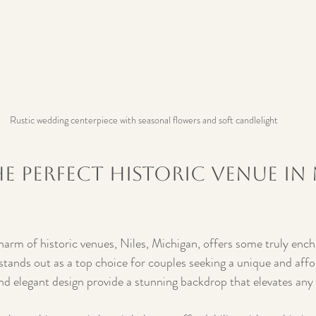
Rustic wedding centerpiece with seasonal flowers and soft candlelight
e Perfect Historic Venue in N
charm of historic venues, Niles, Michigan, offers some truly ench
tands out as a top choice for couples seeking a unique and aff
 and elegant design provide a stunning backdrop that elevates an