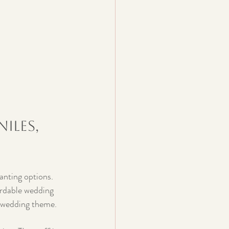
iles, 
anting options. 
ordable wedding 
y wedding theme.