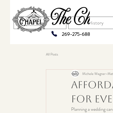
The Chapel
Home
History
269-275-6883
All Posts
Michele Wegner-Mat
Afford
for Ev
Planning a wedding can 