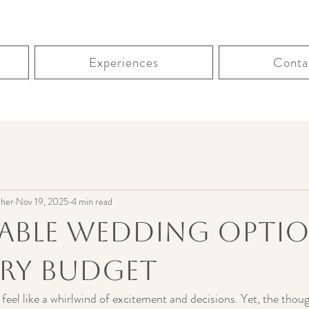
Experiences
Conta
her
Nov 19, 2025
4 min read
able Wedding Opti
ery Budget
feel like a whirlwind of excitement and decisions. Yet, the thou