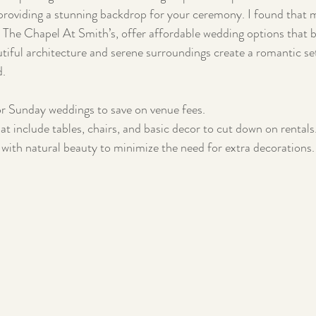
l providing a stunning backdrop for your ceremony. I found that 
e The Chapel At Smith’s, offer affordable wedding options that 
tiful architecture and serene surroundings create a romantic set
d.
r Sunday weddings to save on venue fees.
at include tables, chairs, and basic decor to cut down on rentals
with natural beauty to minimize the need for extra decorations.