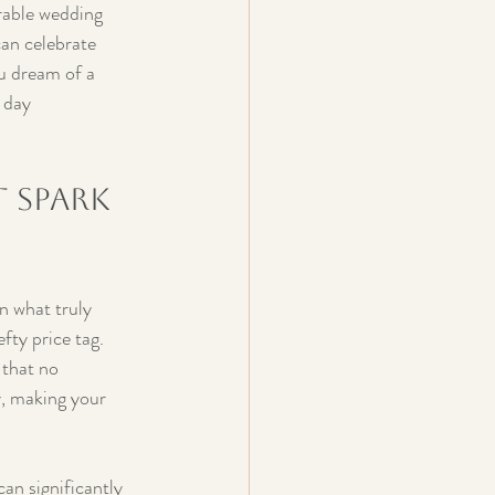
rable wedding 
can celebrate 
u dream of a 
 day 
 Spark 
n what truly 
fty price tag. 
 that no 
y, making your 
an significantly 