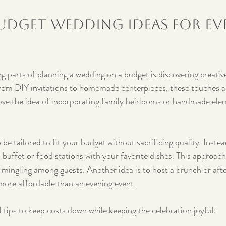
udget Wedding Ideas for Ev
g parts of planning a wedding on a budget is discovering creativ
rom DIY invitations to homemade centerpieces, these touches ad
ove the idea of incorporating family heirlooms or handmade elem
be tailored to fit your budget without sacrificing quality. Instea
 buffet or food stations with your favorite dishes. This approach
mingling among guests. Another idea is to host a brunch or aft
more affordable than an evening event.
 tips to keep costs down while keeping the celebration joyful: