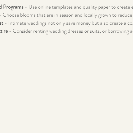
nd Programs
 - Use online templates and quality paper to create 
- Choose blooms that are in season and locally grown to reduce 
st
 - Intimate weddings not only save money but also create a c
tire
 - Consider renting wedding dresses or suits, or borrowing 