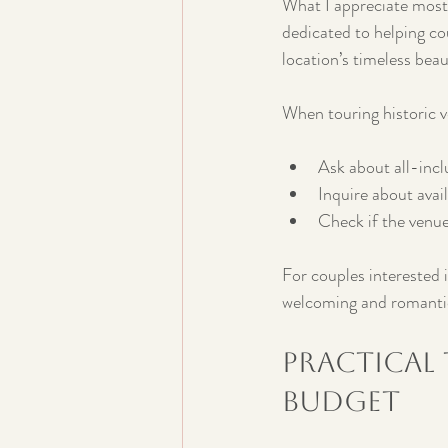
What I appreciate most a
dedicated to helping cou
location’s timeless bea
When touring historic v
Ask about all-incl
Inquire about avai
Check if the venue
For couples interested i
welcoming and romantic 
Practical
Budget