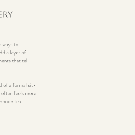
ery 
e ways to 
d a layer of 
ents that tell 
d of a formal sit-
 often feels more 
ernoon tea 