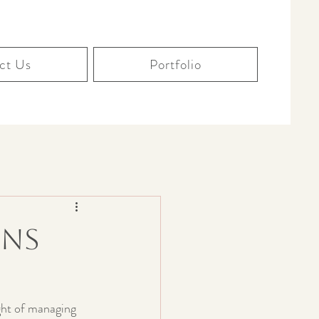
ct Us
Portfolio
ons
ght of managing 