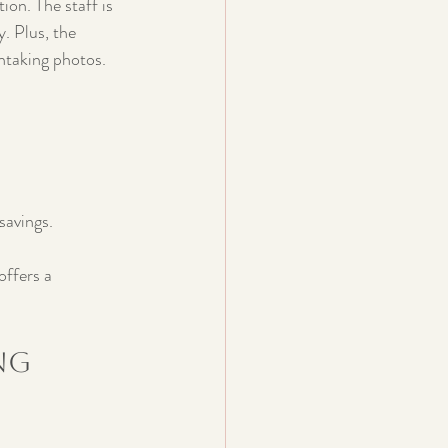
ion. The staff is 
. Plus, the 
thtaking photos.
savings.
offers a 
ng 