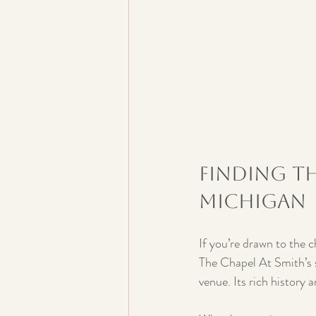
Finding th
Michigan
If you’re drawn to the 
The Chapel At Smith’s s
venue. Its rich history