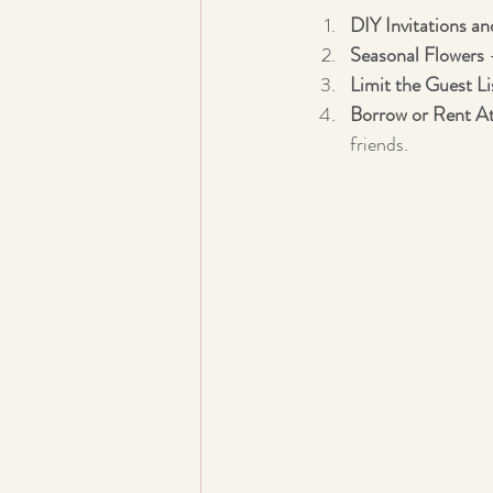
DIY Invitations a
Seasonal Flowers
 
Limit the Guest Li
Borrow or Rent At
friends.