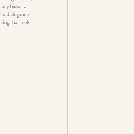
many historic 
blend elegance 
ting that feels 
.