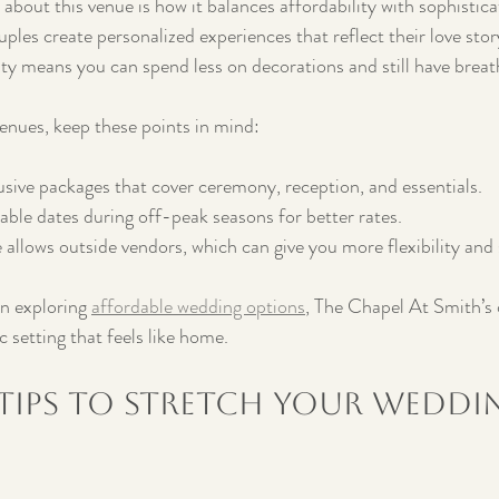
bout this venue is how it balances affordability with sophisticat
ples create personalized experiences that reflect their love story
uty means you can spend less on decorations and still have brea
enues, keep these points in mind:
usive packages that cover ceremony, reception, and essentials.
lable dates during off-peak seasons for better rates.
 allows outside vendors, which can give you more flexibility and 
n exploring 
affordable wedding options
, The Chapel At Smith’s 
setting that feels like home.
 Tips to Stretch Your Weddi