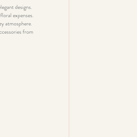
elegant designs.
floral expenses.
ozy atmosphere.
accessories from 