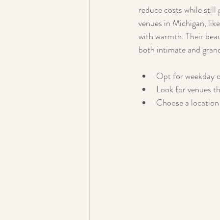
reduce costs while stil
venues in Michigan, lik
with warmth. Their beau
both intimate and gran
Opt for weekday o
Look for venues th
Choose a location 