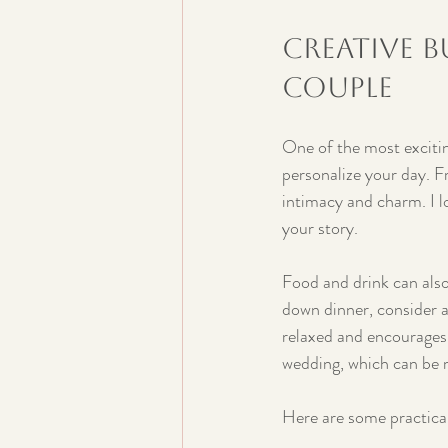
Creative B
Couple
One of the most excitin
personalize your day. F
intimacy and charm. I l
your story.
Food and drink can also 
down dinner, consider a
relaxed and encourages 
wedding, which can be 
Here are some practical