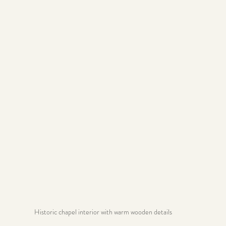
Historic chapel interior with warm wooden details