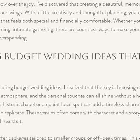
dow over the joy. I’ve discovered that creating a beautiful, memo
ur savings. With a little creativity and thoughtful planning, you 
y that feels both special and financially comfortable. Whether yo
rming, intimate gathering, there are countless ways to make your
overspending.
 Budget Wedding Ideas That
loring budget wedding ideas, I realized that the key is focusing o
 atmosphere, and the personal touches can all shine without a he
 historic chapel or a quaint local spot can add a timeless charm
n replicate. These venues often come with character and a stor
 heartfelt.
fer packages tailored to smaller groups or off-peak times. This c