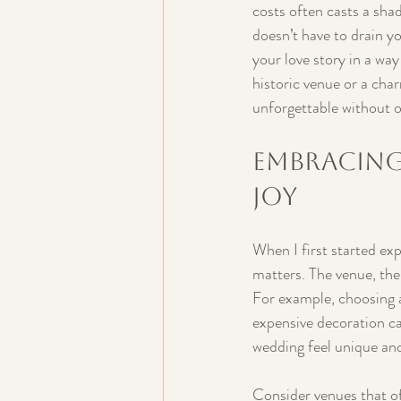
costs often casts a sha
doesn’t have to drain yo
your love story in a wa
historic venue or a cha
unforgettable without 
Embracing
Joy
When I first started exp
matters. The venue, the
For example, choosing a
expensive decoration ca
wedding feel unique and
Consider venues that of