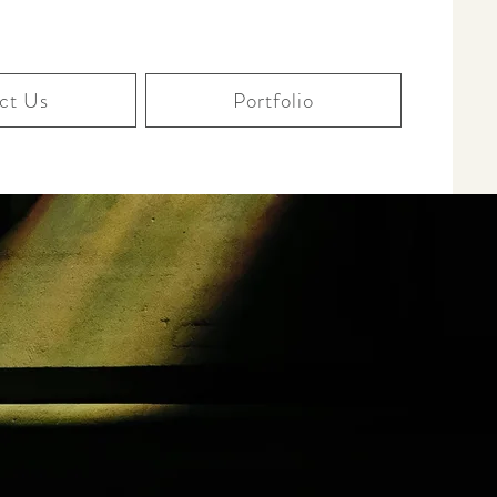
ct Us
Portfolio