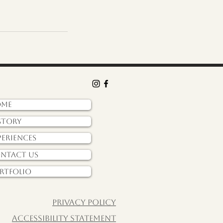
ome
story
periences
ntact Us
rtfolio
Privacy policy
Accessibility Statement