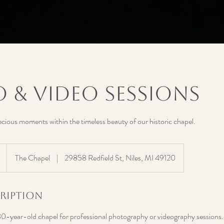
 & Video Sessions
cious moments within the timeless beauty of our historic chapel.
The Chapel
|
29858 Redfield St, Niles, MI 49120
cription
80-year-old chapel for professional photography or videography sessions. Th