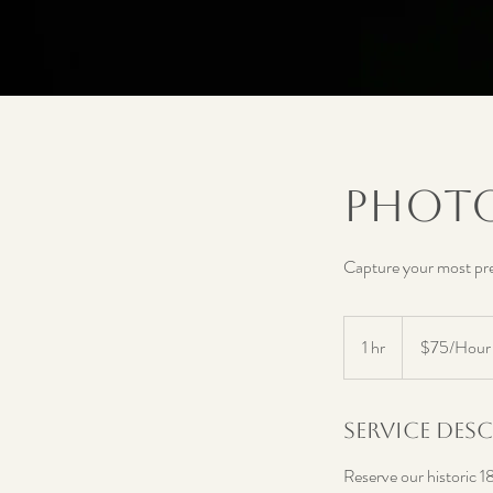
Photo
Capture your most pre
$75/Hour
1 hr
1
$75/Hour
h
Service Des
Reserve our historic 1