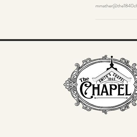
mmather@the1840ch