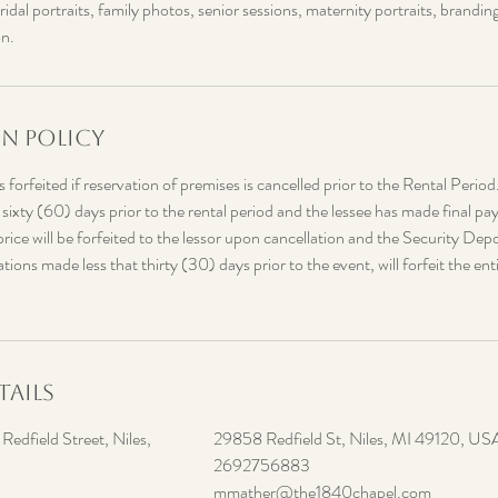
dal portraits, family photos, senior sessions, maternity portraits, brandin
on.
n Policy
 forfeited if reservation of premises is cancelled prior to the Rental Period
 sixty (60) days prior to the rental period and the lessee has made final
price will be forfeited to the lessor upon cancellation and the Security Depos
ions made less that thirty (30) days prior to the event, will forfeit the enti
ails
edfield Street, Niles,
29858 Redfield St, Niles, MI 49120, US
2692756883
mmather@the1840chapel.com