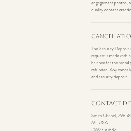
engagement photos, bri
quality content creati
Cancellatio
The Security Deposit is
request is made within
balance for the rental 
refunded. Any cancellat
and security deposit.
Contact Det
Smith Chapel, 29858 R
MI, USA
2692756883