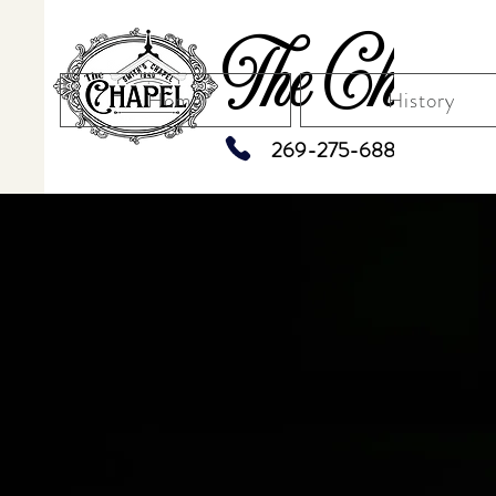
The Chapel
Home
History
269-275-6883