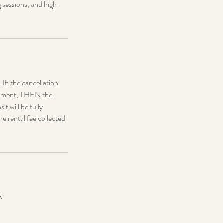
g sessions, and high-
. IF the cancellation
 payment, THEN the
it will be fully
re rental fee collected
A