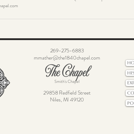
apel.com
269-275-6883
mmather@the1840chapel.com
H
The Chapel
Hi
Smith's Chapel
Ex
29858 Redfield Street
Co
Niles, MI 49120
Po