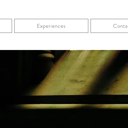
Experiences
Conta