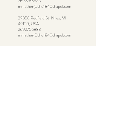
2692756883
mmather@the1840chapel.com
29858 Redfield St, Niles, MI
49120, USA
2692756883
mmather@the1840chapel.com
269-275-6883
mmather@the1840chapel.co
m