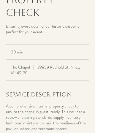
Check
Ensuring every detail of our historic chapel is
perfect for your event.
30 min
3
0
m
The Chapel
|
29858 Redfield St, Niles,
i
MI 49120
n
Service Description
A comprehensive internal property check to
ensure the chapel is guest-ready. This includes a
review of cleaning standards, supply inventory,
bathroom maintenance, and the readiness of the
pavilion, décor, and ceremony spaces.