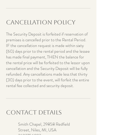
Cancellation Policy
The Security Deposit is forfeited if reservation of
premises is cancelled prior to the Rental Period.
IF the cancellation request is made within sixty
(60) days prior to the rental period and the lessee
has made final payment, THEN the balance for
the rental price will be forfeited to the lessor upon
cancellation and the Security Deposit will be fully
refunded. Any cancellations made less that thirty
(30) days prior to the event, will forfeit the entire
rental fee collected and security deposit.
Contact Details
Smith Chapel, 29858 Redfield
Street, Niles, MI, USA