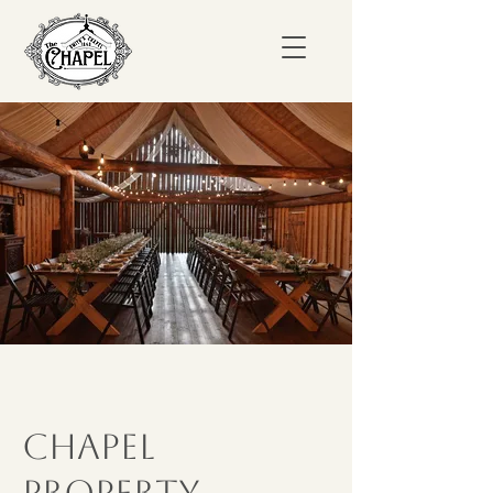
Chapel
Property