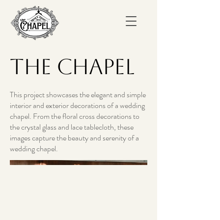
The Chapel
This project showcases the elegant and simple
interior and exterior decorations of a wedding
chapel. From the floral cross decorations to
the crystal glass and lace tablecloth, these
images capture the beauty and serenity of a
wedding chapel.